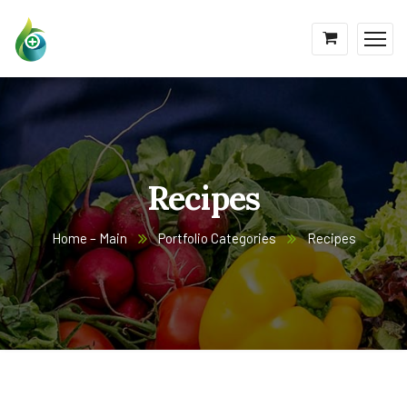
Recipes
Home – Main
Portfolio Categories
Recipes