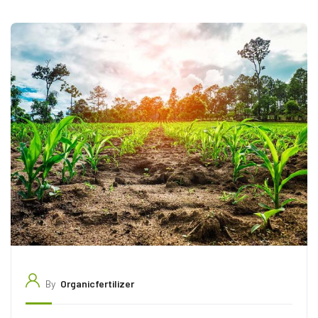
By
Organicfertilizer