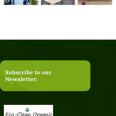
Subscribe to our
Newsletter: