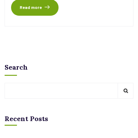
Read more
Search
Recent Posts