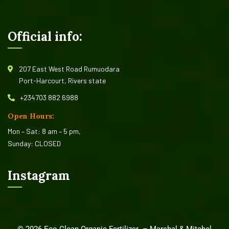
Official info:
207 East West Road Rumuodara
Port-Harcourt, Rivers state
+234703 882 6988
Open Hours:
Mon – Sat: 8 am – 5 pm,
Sunday: CLOSED
Instagram