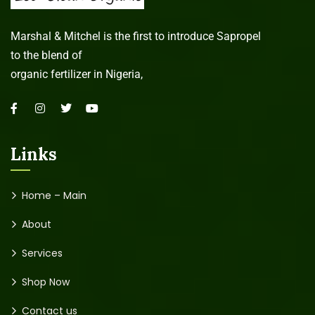
Marshal & Mitchel is the first to introduce Sapropel
to the blend of
organic fertilizer in Nigeria,
Links
Home – Main
About
Services
Shop Now
Contact us