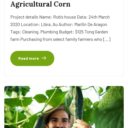
Agricultural Corn
Project details Name: Rob’s house Data: 24th March
2020 Location: Libra, Au Author: Marilin De Aragon
Tags: Cleaning, Plumbing Budget: $125 Tong Garden
farm Purchasing from select family farmers who […]
Read more