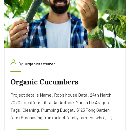
By
Organicfertilizer
Organic Cucumbers
Project details Name: Rob’s house Data: 24th March
2020 Location: Libra, Au Author: Marilin De Aragon
Tags: Cleaning, Plumbing Budget: $125 Tong Garden
farm Purchasing from select family farmers who […]