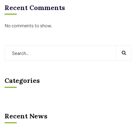
Recent Comments
No comments to show.
Categories
Recent News