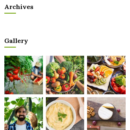
Archives
Gallery