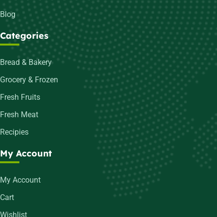
Blog
Categories
Bread & Bakery
Grocery & Frozen
Fresh Fruits
Fresh Meat
Recipies
My Account
My Account
Cart
Wishlist