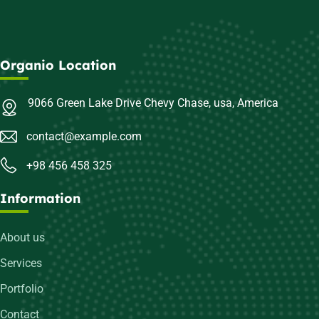
Organio Location
9066 Green Lake Drive Chevy Chase, usa, America
contact@example.com
+98 456 458 325
Information
About us
Services
Portfolio
Contact