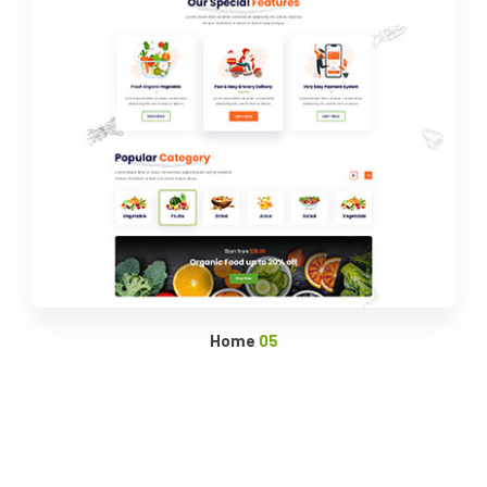
Home
05