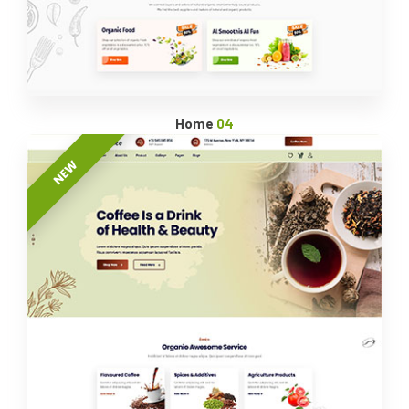
Home
04
NEW