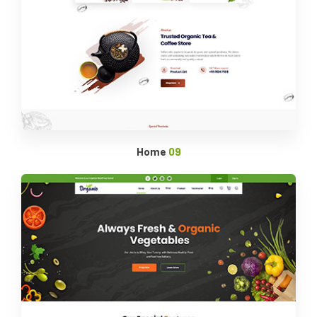
Home
09