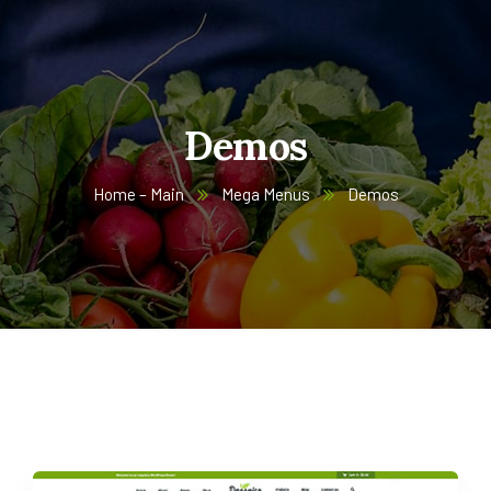
Demos
Home – Main
Mega Menus
Demos