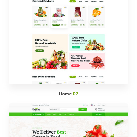
Home
07