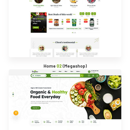
Home
02
(Megashop)