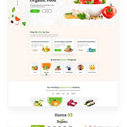
Home
03