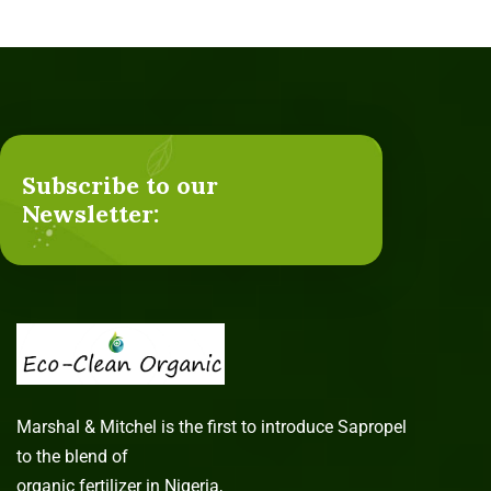
Subscribe to our
Newsletter:
Marshal & Mitchel is the first to introduce Sapropel
to the blend of
organic fertilizer in Nigeria,