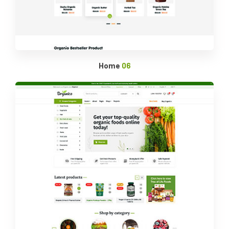
Home
06