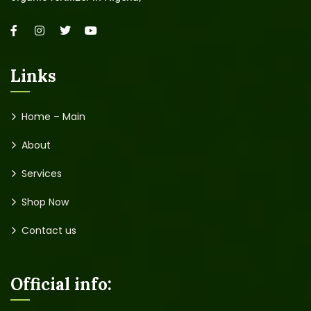
Links
Home – Main
About
Services
Shop Now
Contact us
Official info: