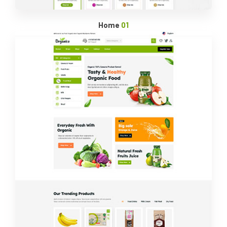
Home
01