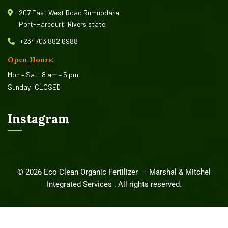
207 East West Road Rumuodara
Port-Harcourt, Rivers state
+234703 882 6988
Open Hours:
Mon – Sat: 8 am – 5 pm,
Sunday: CLOSED
Instagram
©
2026
Eco Clean Organic Fertilizer –
Marshal & Mitchel
Integrated Services
. All rights reserved.