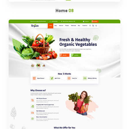
Home
08