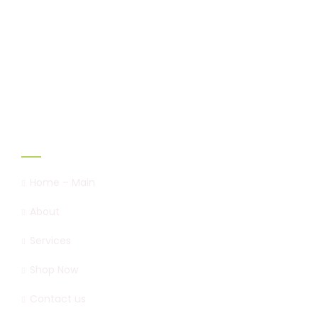
Marshal & Mitchel is the first to introduce
Sapropel to the blend of
organic fertilizer in Nigeria,
Links
Home – Main
About
Services
Shop Now
Contact us