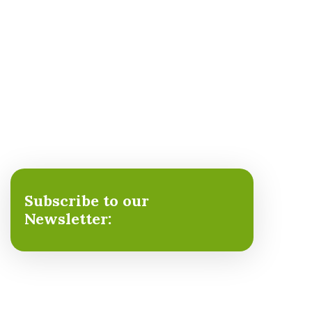
Subscribe to our
Newsletter: