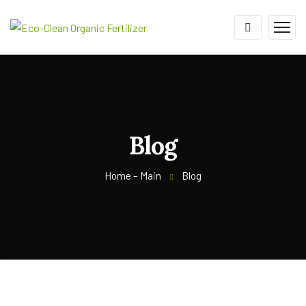
Blog
Home – Main
Blog